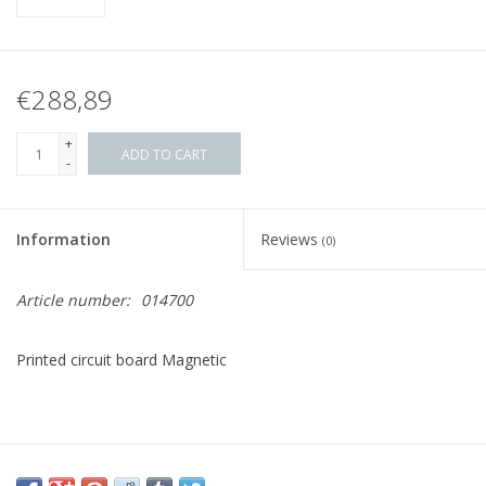
€288,89
+
ADD TO CART
-
Information
Reviews
(0)
Article number:
014700
Printed circuit board Magnetic