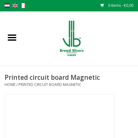
0 Items - €0,00
Home
Bread slicers
Spare parts
Printed circuit board Magnetic
Original VLB knives
HOME
/
PRINTED CIRCUIT BOARD MAGNETIC
Change the knives
Warranty
NEWS