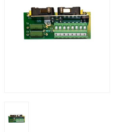
Bakery machines