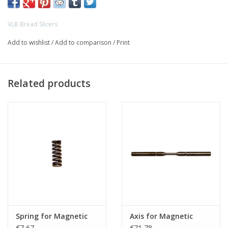
VLB Bread Slicers
Add to wishlist
/
Add to comparison
/
Print
Related products
Spring for Magnetic
Axis for Magnetic
€7,67
€71,78