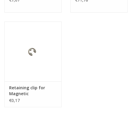
Retaining clip for
Magnetic
€0,17