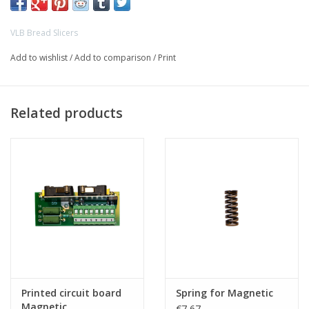
VLB Bread Slicers
Add to wishlist
/
Add to comparison
/
Print
Related products
Printed circuit board
Spring for Magnetic
Magnetic
€7,67