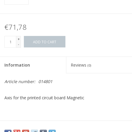
€71,78
+
ADD TO CART
-
Information
Reviews
(0)
Article number:
014801
Axis for the printed circuit board Magnetic