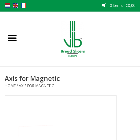
0 Items - €0,00
Home
Bread slicers
Spare parts
Axis for Magnetic
Original VLB knives
HOME
/
AXIS FOR MAGNETIC
Change the knives
Warranty
NEWS