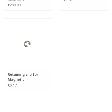
€288,89
Retaining clip for
Magnetic
€0,17