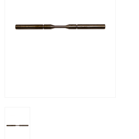
Bakery machines