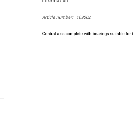
Information
Article number:
109002
Central axis complete with bearings suitable f