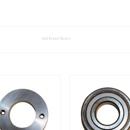
VLB Bread Slicers
Bearing shell central axis
Bearing for the purpose of the b
shell central axis
ADD TO CART
ADD TO CART