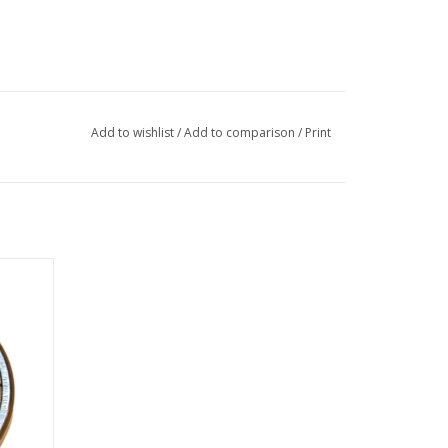
Add to wishlist
/
Add to comparison
/
Print
earing