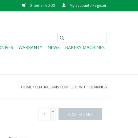
0 Items - €0,00
My account / Register
KNIVES
WARRANTY
NEWS
BAKERY MACHINES
HOME
/
CENTRAL AXIS COMPLETE WITH BEARINGS
+
ADD TO CART
-