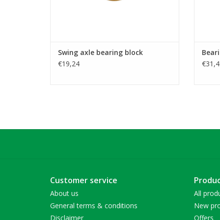
Swing axle bearing block
Beari
€19,24
€31,4
Customer service
Produc
About us
All prod
General terms & conditions
New pro
Disclaimer
Offers