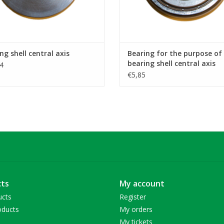
ng shell central axis
Bearing for the purpose of
bearing shell central axis
4
€5,85
ts
My account
ucts
Register
ducts
My orders
My tickets