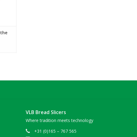
 the
VLB Bread Slicers
Where tradition meets technology
+31 (0)165 – 767 565