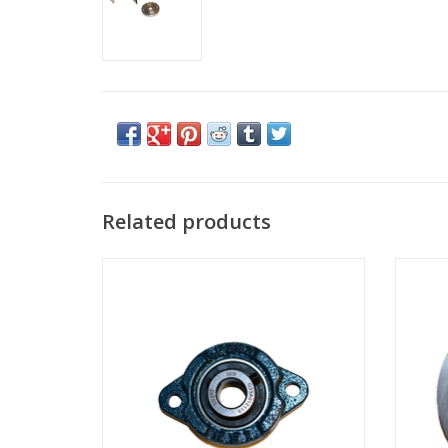
Related products
Swing axle bearing block
ADD TO CART