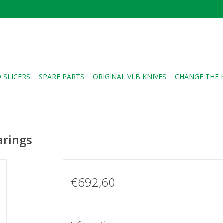
 SLICERS
SPARE PARTS
ORIGINAL VLB KNIVES
CHANGE THE 
arings
€692,60