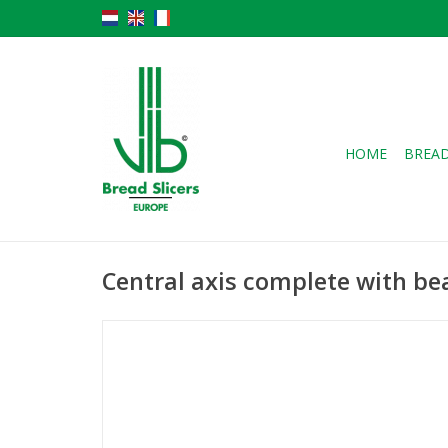
HOME
BREAD
Central axis complete with be