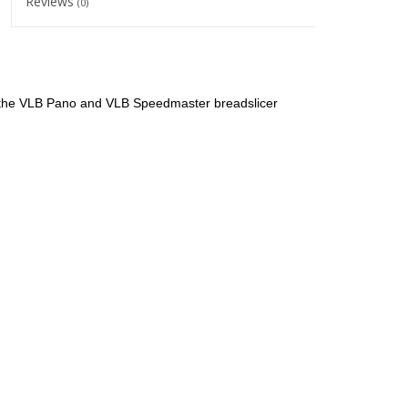
Reviews
(0)
or the VLB Pano and VLB Speedmaster breadslicer