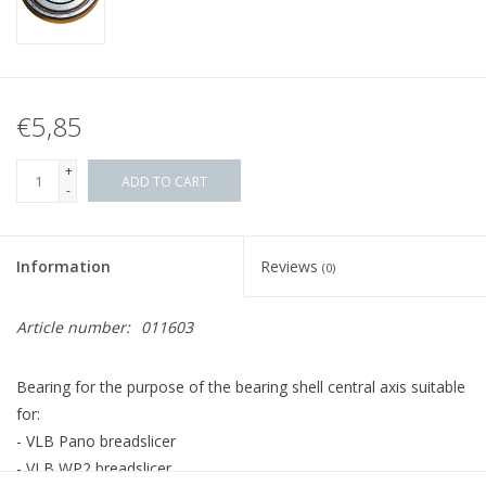
€5,85
+
ADD TO CART
-
Information
Reviews
(0)
Article number:
011603
Bearing for the purpose of the bearing shell central axis suitable
for:
- VLB Pano breadslicer
- VLB WP2 breadslicer