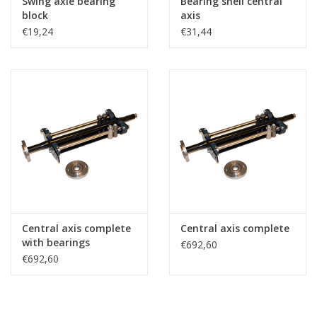
Swing axle bearing
Bearing shell central
block
axis
€19,24
€31,44
Central axis complete
Central axis complete
with bearings
€692,60
€692,60