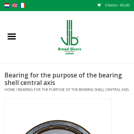
0 Items - €0,00
Home
Bread slicers
Spare parts
Bearing for the purpose of the bearing
Original VLB knives
shell central axis
HOME
/
BEARING FOR THE PURPOSE OF THE BEARING SHELL CENTRAL AXIS
Change the knives
Warranty
NEWS