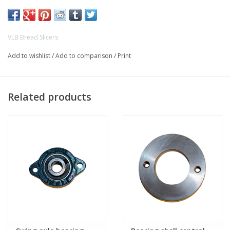
- VLB WPS breadslicer
- VLB Speedmaster breadslicer
VLB Bread Slicers
Add to wishlist
/
Add to comparison
/
Print
Related products