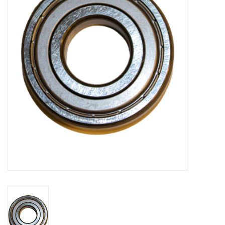
Bakery machines