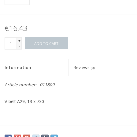
€16,43
+
ADD TO CART
-
Information
Reviews
(0)
Article number:
011809
V-belt A29, 13 x 730