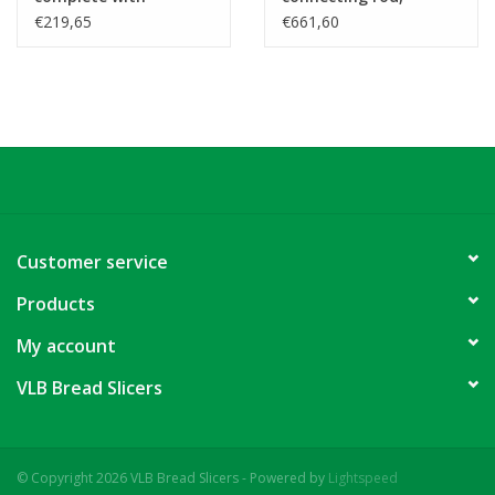
bearings and
bearings and
€219,65
€661,60
accesories
accesories
Customer service
Products
My account
VLB Bread Slicers
© Copyright 2026 VLB Bread Slicers - Powered by
Lightspeed