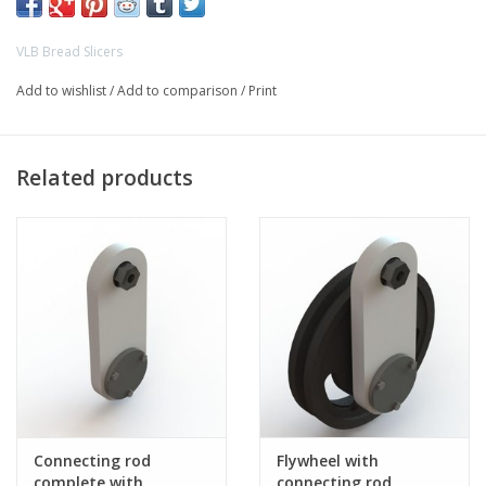
VLB Bread Slicers
Add to wishlist
/
Add to comparison
/
Print
Related products
Connecting rod
Flywheel with
complete with
connecting rod,