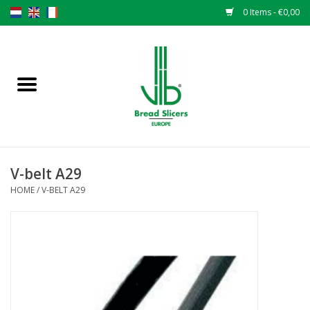
0 Items - €0,00
Home
Bread slicers
Spare parts
V-belt A29
Original VLB knives
HOME
/
V-BELT A29
Change the knives
Warranty
NEWS