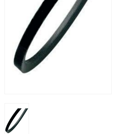
Bakery machines