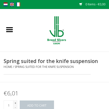
0 Items - €0,00
Home
Bread slicers
Spare parts
Spring suited for the knife suspension
Original VLB knives
HOME
/
SPRING SUITED FOR THE KNIFE SUSPENSION
Change the knives
€6,01
Warranty
+
NEWS
ADD TO CART
-