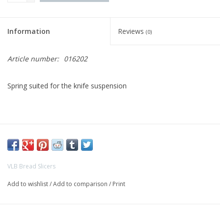
Bakery machines
Information
Reviews
(0)
Article number:
016202
Spring suited for the knife suspension
VLB Bread Slicers
Add to wishlist
/
Add to comparison
/
Print