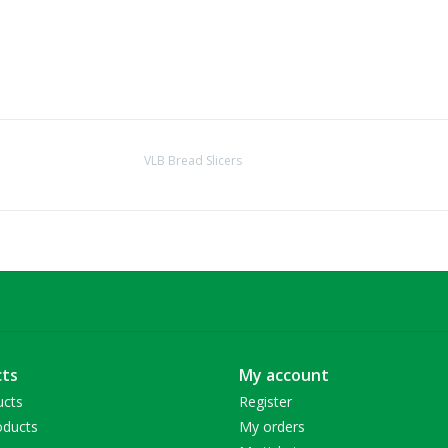
VLB Bread Slicers
ts
My account
ucts
Register
ducts
My orders