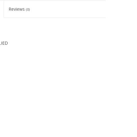
Reviews
(0)
LIED