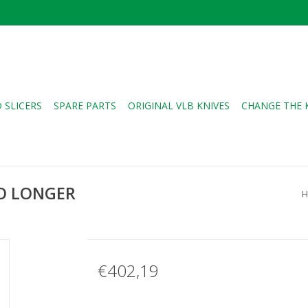
 SLICERS
SPARE PARTS
ORIGINAL VLB KNIVES
CHANGE THE 
NO LONGER
H
€402,19