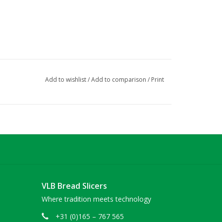
Add to wishlist
/
Add to comparison
/
Print
VLB Bread Slicers
Where tradition meets technology
+31 (0)165 – 767 565