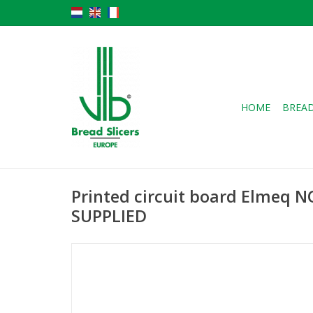
HOME
BREAD
Printed circuit board Elmeq 
SUPPLIED