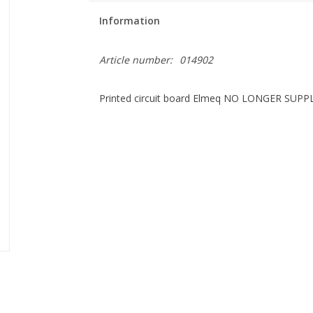
Information
Article number:
014902
Printed circuit board Elmeq NO LONGER SUPP