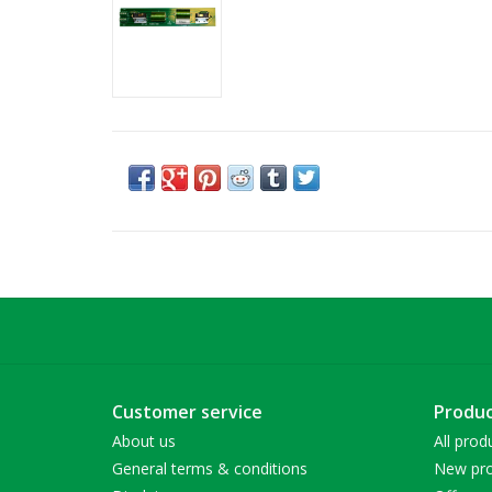
Customer service
Produc
About us
All prod
General terms & conditions
New pro