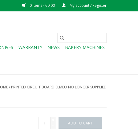
0 Items - €0,00
My account / Register
KNIVES
WARRANTY
NEWS
BAKERY MACHINES
OME
/
PRINTED CIRCUIT BOARD ELMEQ NO LONGER SUPPLIED
+
ADD TO CART
-