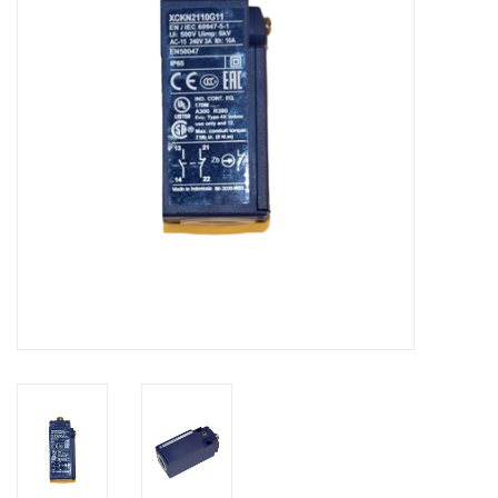
Bakery machines