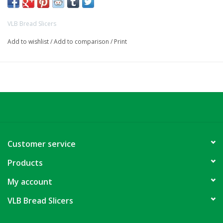
VLB Bread Slicers
Add to wishlist
/
Add to comparison
/
Print
Customer service
Products
My account
VLB Bread Slicers