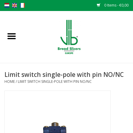
0 Items - €0,00
Home
Bread slicers
Spare parts
Limit switch single-pole with pin NO/NC
Original VLB knives
HOME
/
LIMIT SWITCH SINGLE-POLE WITH PIN NO/NC
Change the knives
Warranty
NEWS