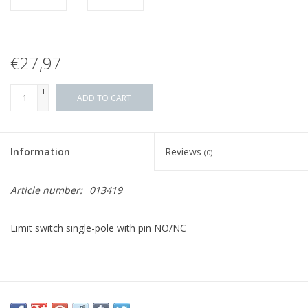
€27,97
+
ADD TO CART
-
Information
Reviews
(0)
Article number:
013419
Limit switch single-pole with pin NO/NC