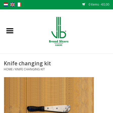
0 Items - €0,00
Home
Bread slicers
Spare parts
Knife changing kit
Original VLB knives
HOME
/
KNIFE CHANGING KIT
Change the knives
Warranty
NEWS