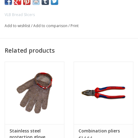
VLB Bread Slicers
>
Add to wishlist
/
Add to comparison
/
Print
Related products
Stainless steel
Combination pliers
protection glove
€14,64