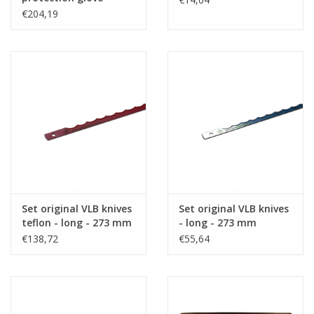
€204,19
Set original VLB knives
Set original VLB knives
teflon - long - 273 mm
- long - 273 mm
€138,72
€55,64