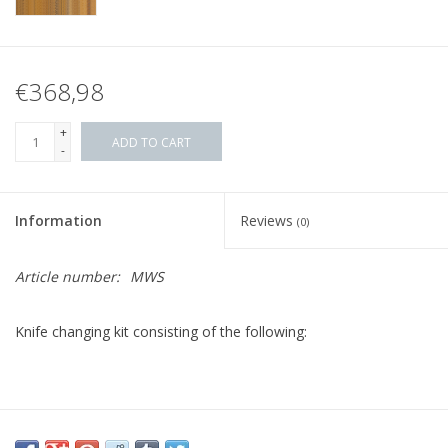
€368,98
+
ADD TO CART
-
Information
Reviews
(0)
Article number:
MWS
Knife changing kit consisting of the following: