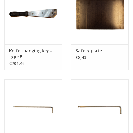
Knife changing key -
Safety plate
type E
€8,43
€201,46