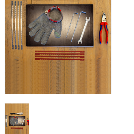
Bakery machines