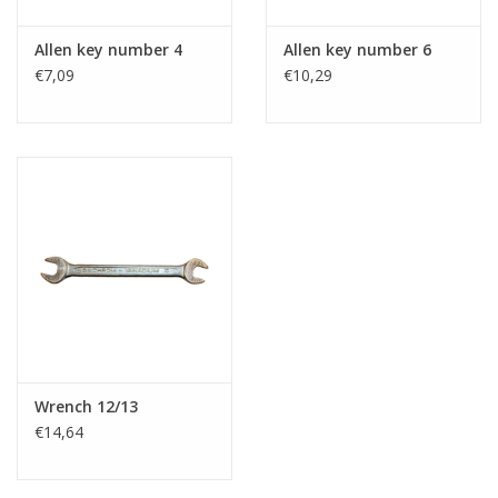
Allen key number 4
Allen key number 6
€7,09
€10,29
Wrench 12/13
€14,64