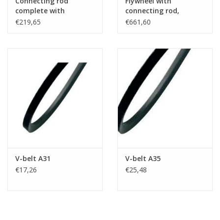
Connecting rod
Flywheel with
complete with
connecting rod,
bearings and
bearings and
€219,65
€661,60
accesories
accesories
V-belt A31
V-belt A35
€17,26
€25,48