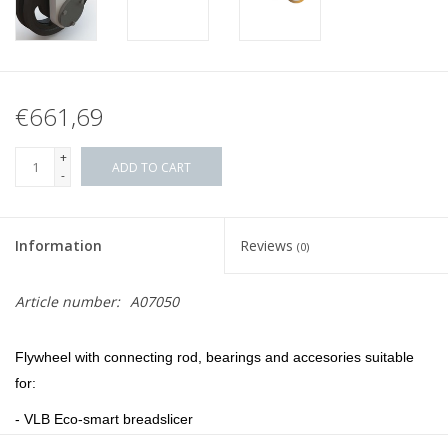
€661,69
+
ADD TO CART
-
Information
Reviews
(0)
Article number:
A07050
F
lywheel with connecting rod, bearings and accesories suitable
for:
- VLB Eco-smart breadslicer
- VLB WP2 breadslicer