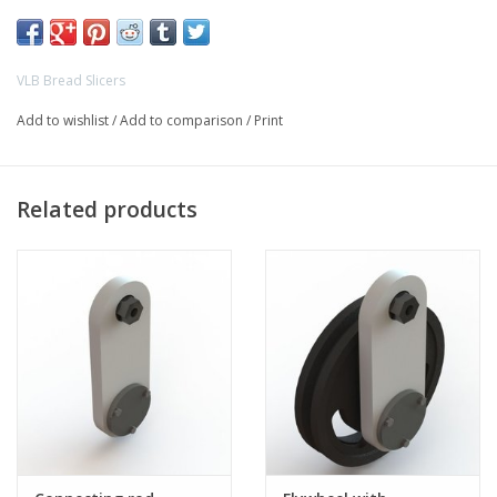
- VLB WPS breadslicer
- VLB Speedmaster breadslicer
VLB Bread Slicers
Add to wishlist
/
Add to comparison
/
Print
Related products