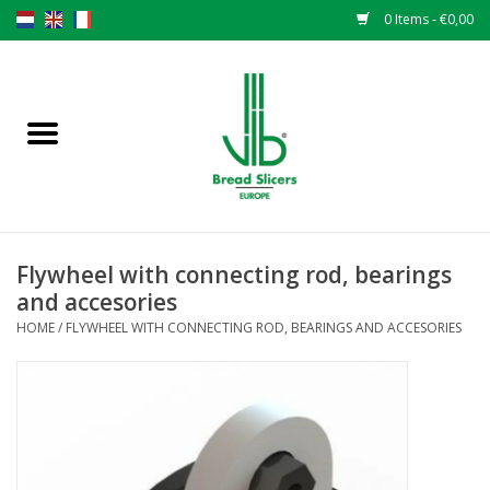
0 Items - €0,00
Home
Bread slicers
Spare parts
Flywheel with connecting rod, bearings
Original VLB knives
and accesories
HOME
/
FLYWHEEL WITH CONNECTING ROD, BEARINGS AND ACCESORIES
Change the knives
Warranty
NEWS