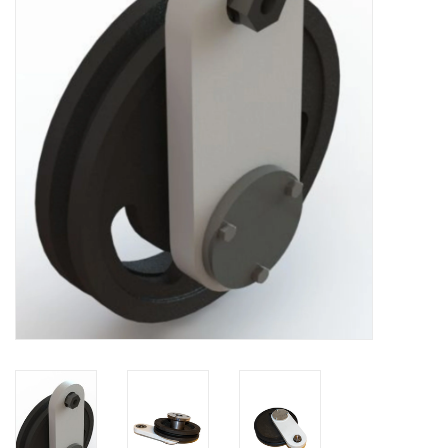
Bakery machines