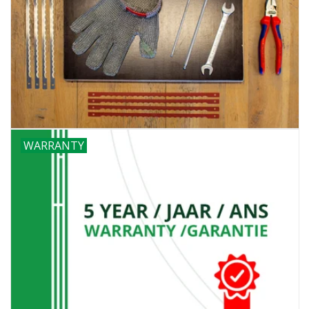
WARRANTY