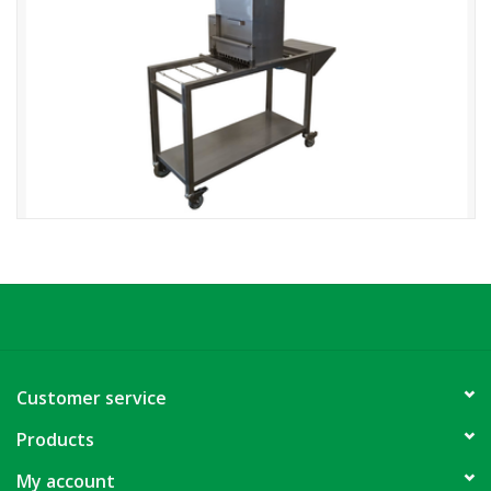
Customer service
Products
My account