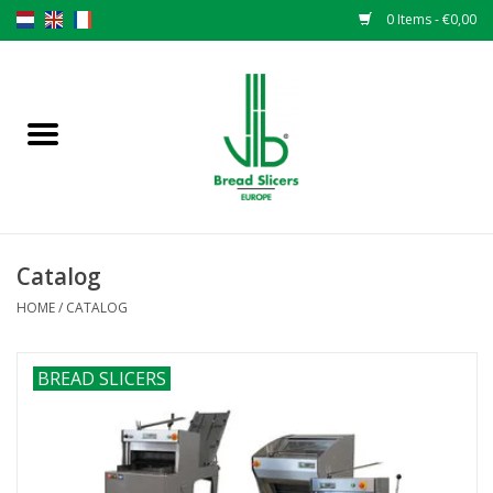
0 Items - €0,00
Home
Bread slicers
Spare parts
Catalog
Original VLB knives
HOME
/
CATALOG
Change the knives
BREAD SLICERS
Warranty
NEWS