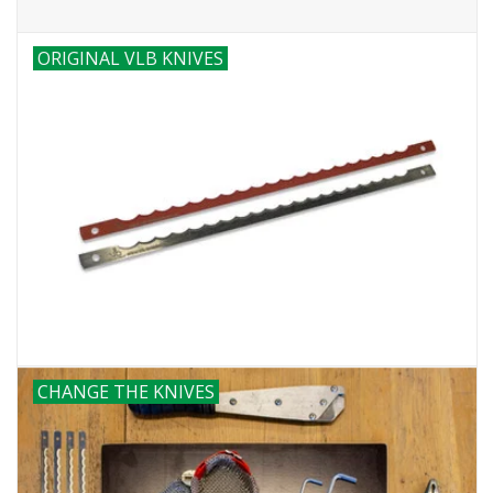
ORIGINAL VLB KNIVES
CHANGE THE KNIVES