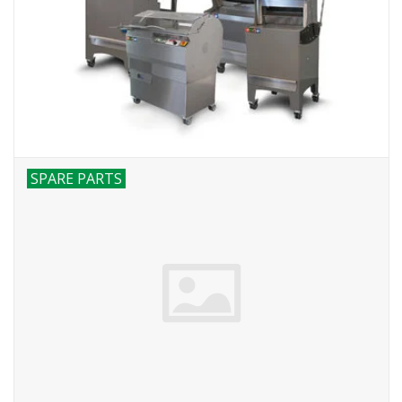
Bakery machines
SPARE PARTS