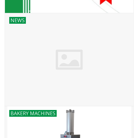
NEWS
BAKERY MACHINES