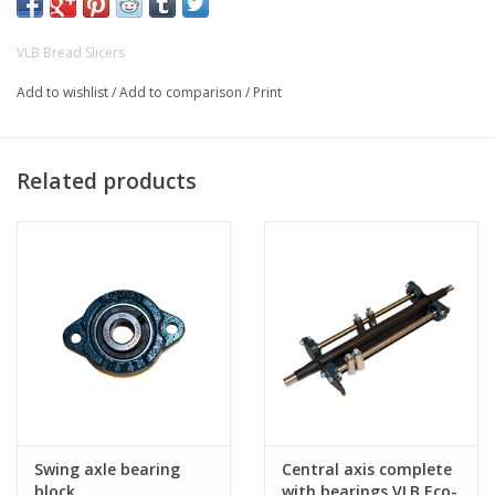
VLB Bread Slicers
Add to wishlist
/
Add to comparison
/
Print
Related products
Swing axle bearing
Central axis complete
block
with bearings VLB Eco-