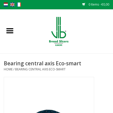
0 Items - €0,00
Home
Bread slicers
Spare parts
Bearing central axis Eco-smart
Original VLB knives
HOME
/
BEARING CENTRAL AXIS ECO-SMART
Change the knives
Warranty
NEWS