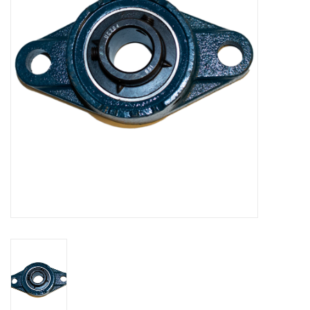
Bakery machines