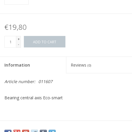
€19,80
+
ADD TO CART
-
Information
Reviews
(0)
Article number:
011607
Bearing central axis Eco-smart