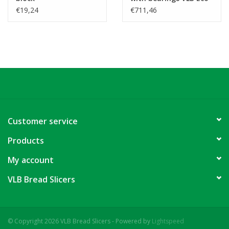
smart
€19,24
€711,46
Customer service
Products
My account
VLB Bread Slicers
© Copyright 2026 VLB Bread Slicers - Powered by
Lightspeed