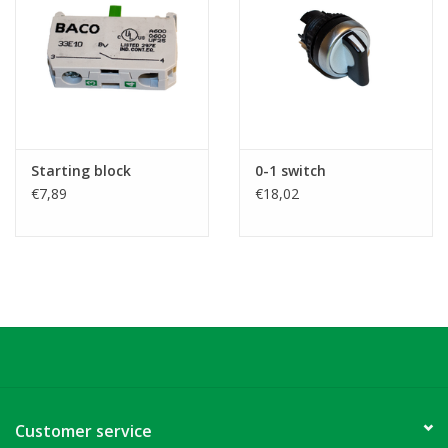
Starting block
0-1 switch
€7,89
€18,02
Customer service