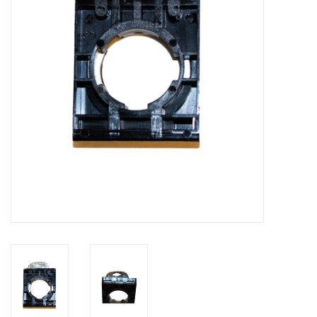
Bakery machines