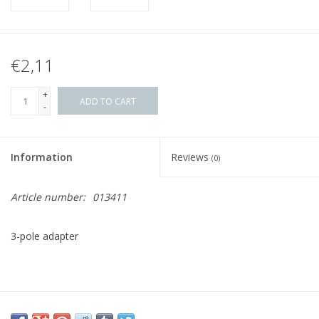
€2,11
+
ADD TO CART
-
Information
Reviews
(0)
Article number:
013411
3-pole adapter