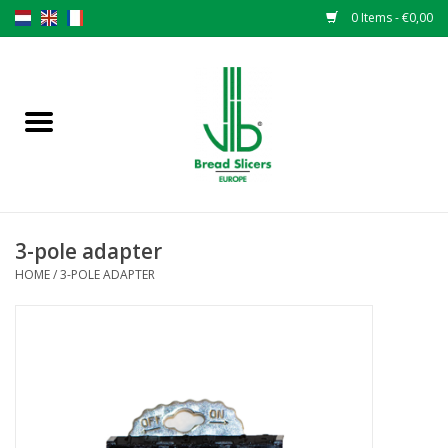
0 Items - €0,00
Home
Bread slicers
Spare parts
3-pole adapter
Original VLB knives
HOME
/
3-POLE ADAPTER
Change the knives
Warranty
NEWS