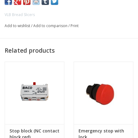
VLB Bread Slicers
Add to wishlist
/
Add to comparison
/
Print
Related products
Stop block (NC contact
Emergency stop with
block red)
lock