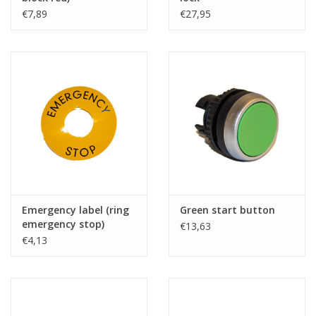
€7,89
€27,95
Emergency label (ring
Green start button
emergency stop)
€13,63
€4,13